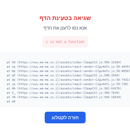
שגיאה בטעינת הדף
אנא נסו לרענן את הדף
c is not a function
    at XN (https://www.me-me.co.il/assets/index-lZaapCXJ.js:596:15284)

    at np (https://www.me-me.co.il/assets/react-vendor-CJgw4mfu.js:50:404
    at Np (https://www.me-me.co.il/assets/react-vendor-CJgw4mfu.js:50:805
    at pP (https://www.me-me.co.il/assets/index-lZaapCXJ.js:598:3569)

    at dp (https://www.me-me.co.il/assets/react-vendor-CJgw4mfu.js:50:743
    at zp (https://www.me-me.co.il/assets/react-vendor-CJgw4mfu.js:59:738
    at Hb (https://www.me-me.co.il/assets/index-lZaapCXJ.js:362:64376)

    at X_ (https://www.me-me.co.il/assets/index-lZaapCXJ.js:396:7649)

    at JN (https://www.me-me.co.il/assets/index-lZaapCXJ.js:596:15639)

    at mP
חזרה לקטלוג