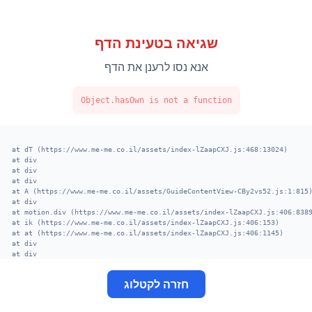
שגיאה בטעינת הדף
אנא נסו לרענן את הדף
Object.hasOwn is not a function
    at dT (https://www.me-me.co.il/assets/index-lZaapCXJ.js:468:13024)

    at div

    at div

    at div

    at A (https://www.me-me.co.il/assets/GuideContentView-CBy2vs52.js:1:8
    at div

    at motion.div (https://www.me-me.co.il/assets/index-lZaapCXJ.js:406:8
    at ik (https://www.me-me.co.il/assets/index-lZaapCXJ.js:406:153)

    at at (https://www.me-me.co.il/assets/index-lZaapCXJ.js:406:1145)

    at div

    at div

    at fe (https://www.me-me.co.il/assets/Support-vyY8iGLx.js:9:3380)

    at Suspense

חזרה לקטלוג
    at main

    at div

    at XT (https://www.me-me.co.il/assets/index-lZaapCXJ.js:520:13002)
