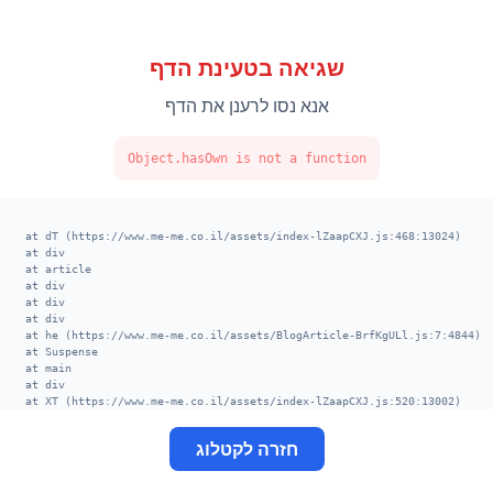
שגיאה בטעינת הדף
אנא נסו לרענן את הדף
Object.hasOwn is not a function
    at dT (https://www.me-me.co.il/assets/index-lZaapCXJ.js:468:13024)

    at div

    at article

    at div

    at div

    at div

    at he (https://www.me-me.co.il/assets/BlogArticle-BrfKgULl.js:7:4844)

    at Suspense

    at main

    at div

    at XT (https://www.me-me.co.il/assets/index-lZaapCXJ.js:520:13002)

    at TE (https://www.me-me.co.il/assets/index-lZaapCXJ.js:406:113678)

    at VE (https://www.me-me.co.il/assets/index-lZaapCXJ.js:414:8656)

חזרה לקטלוג
    at nk (https://www.me-me.co.il/assets/index-lZaapCXJ.js:398:29524)

    at ek (https://www.me-me.co.il/assets/index-lZaapCXJ.js:398:28591)

    at fk (https://www.me-me.co.il/assets/index-lZaapCXJ.js:406:5133)
