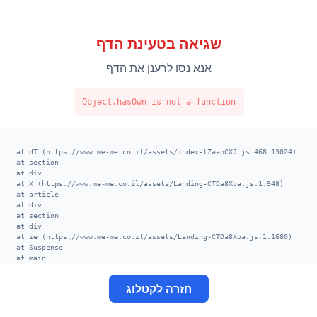
שגיאה בטעינת הדף
אנא נסו לרענן את הדף
Object.hasOwn is not a function
    at dT (https://www.me-me.co.il/assets/index-lZaapCXJ.js:468:13024)

    at section

    at div

    at X (https://www.me-me.co.il/assets/Landing-CTDa8Xoa.js:1:948)

    at article

    at div

    at section

    at div

    at ie (https://www.me-me.co.il/assets/Landing-CTDa8Xoa.js:1:1680)

    at Suspense

    at main

    at div

    at XT (https://www.me-me.co.il/assets/index-lZaapCXJ.js:520:13002)

חזרה לקטלוג
    at TE (https://www.me-me.co.il/assets/index-lZaapCXJ.js:406:113678)

    at VE (https://www.me-me.co.il/assets/index-lZaapCXJ.js:414:8656)

    at nk (https://www.me-me.co.il/assets/index-lZaapCXJ.js:398:29524)
