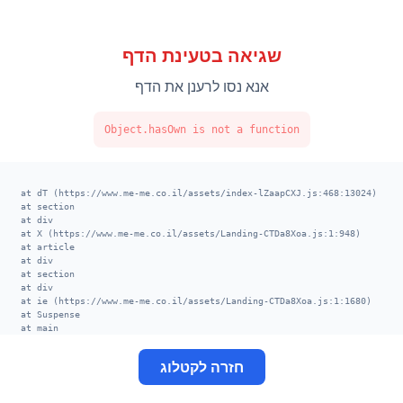
שגיאה בטעינת הדף
אנא נסו לרענן את הדף
Object.hasOwn is not a function
    at dT (https://www.me-me.co.il/assets/index-lZaapCXJ.js:468:13024)

    at section

    at div

    at X (https://www.me-me.co.il/assets/Landing-CTDa8Xoa.js:1:948)

    at article

    at div

    at section

    at div

    at ie (https://www.me-me.co.il/assets/Landing-CTDa8Xoa.js:1:1680)

    at Suspense

    at main

    at div

    at XT (https://www.me-me.co.il/assets/index-lZaapCXJ.js:520:13002)

חזרה לקטלוג
    at TE (https://www.me-me.co.il/assets/index-lZaapCXJ.js:406:113678)

    at VE (https://www.me-me.co.il/assets/index-lZaapCXJ.js:414:8656)

    at nk (https://www.me-me.co.il/assets/index-lZaapCXJ.js:398:29524)
